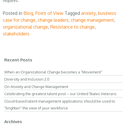
requires.
Posted in
Blog
,
Point of View
Tagged
anxiety
,
business
case for change
,
change leaders
,
change management
,
organizational change
,
Resistance to change
,
stakeholders
Recent Posts
When an Organizational Change becomes a “Movement”
Diversity and Inclusion 2.0
On Anxiety and Change Management
Celebrating the greatest talent pool – our United States Veterans
Cloud-based talent management applications should be used to
“brighten” the view of your workforce
Archives