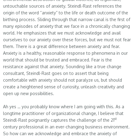
untouchable sources of anxiety. Steindl-Rast references the
origin of the word “anxiety” to the life or death outcome of the
birthing process. Sliding through that narrow canal is the first of
many episodes of anxiety that we face in a chronically changing
world. He emphasizes that we must acknowledge and avail
ourselves to our anxiety over these forces, but we must not fear
them. There is a great difference between anxiety and fear.
Anxiety is a healthy, reasonable response to phenomena in our
world that should be trusted and embraced. Fear is the
resistance against that anxiety. Sounding like a true change
consultant, Steindl-Rast goes on to assert that being
comfortable with anxiety should not paralyze us, but should
create a heightened sense of curiosity, unleash creativity and
open up new possibilities.
Ah yes … you probably know where I am going with this. As a
longtime practitioner of organizational change, I believe that
st
Steindl-Rast poignantly captures the challenge of the 21
century professional in an ever-changing business environment.
So how can we acknowledge and embrace the anxiety of