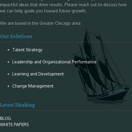
impactful ideas that drive results. Please reach out to discuss how
we can help guide you toward future growth.
We are based in the Greater Chicago area
Our Solutions
Talent Strategy
Leadership and Organizational Performance
Learning and Development
Change Management
Latest Thinking
BLOG
WHITE PAPERS