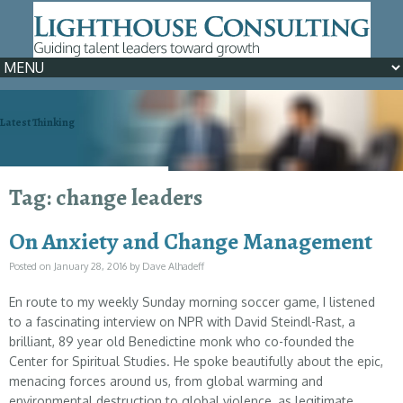
Latest Thinking
We can help >> Learn How
Tag: change leaders
On Anxiety and Change Management
Posted on
January 28, 2016
by
Dave Alhadeff
En route to my weekly Sunday morning soccer game, I listened
to a fascinating interview on NPR with David Steindl-Rast, a
brilliant, 89 year old Benedictine monk who co-founded the
Center for Spiritual Studies. He spoke beautifully about the epic,
menacing forces around us, from global warming and
environmental destruction to global violence, as legitimate,