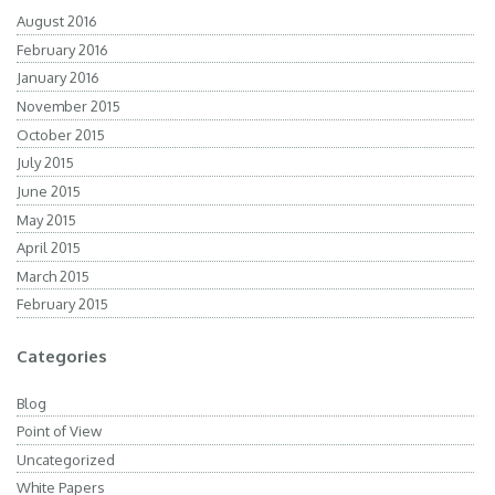
August 2016
February 2016
January 2016
November 2015
October 2015
July 2015
June 2015
May 2015
April 2015
March 2015
February 2015
Categories
Blog
Point of View
Uncategorized
White Papers