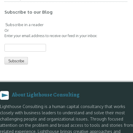
Subscribe to our Blog
Subscribe in a reader
Or
Enter your email address to receive our feed in your inbox:
About Lighthouse Consulting
Lighthouse Consulting is a human capital consultancy that works
closely with business leaders to understand and solve their most
challenging people and organizational issues. Through focused
attention on the problem and broad access to tools and stories from
related experience, Lighthouse brings creative approaches and