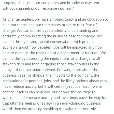
ongoing change in our companies and broader ecosystem
without channeling our response into fear?
As change leaders, we have an opportunity and an obligation to
help our teams and our teammates minimize their fear of
change. We can do this by relentlessly understanding and
accurately communicating the business case for change. We
can do this by having candid conversations with project
sponsors about how peoples’ jobs will be impacted and how
best to manage the transition of a department or function. We
can do this by assessing the implications of a change to all
stakeholders and then engaging those stakeholders in the
design of our transition forward. Knowing more about the
business case for change, the impacts to the company, the
implications for peoples’ jobs, and the likely options ahead may
never reduce anxiety, but it will certainly reduce fear. If we as
change leaders can help give our people the courage to
welcome and embrace anxiety and, over time, pave the way for
that ultimate feeling of safety in an ever-changing business
world, then we are truly providing the value that our role