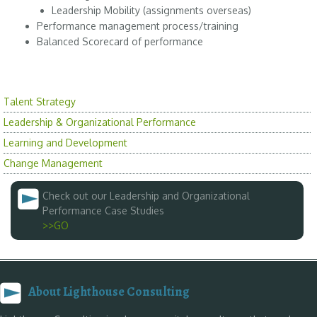
Leadership Mobility (assignments overseas)
Performance management process/training
Balanced Scorecard of performance
Talent Strategy
Leadership & Organizational Performance
Learning and Development
Change Management
Check out our Leadership and Organizational
Performance Case Studies
>>GO
About Lighthouse Consulting