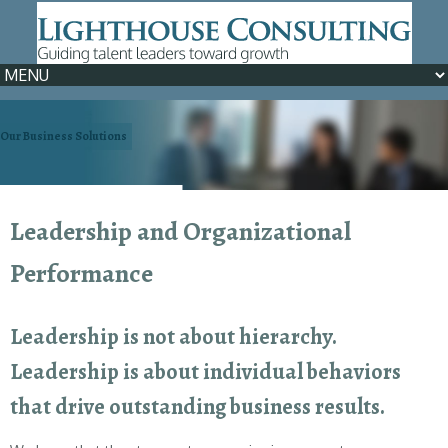
Our Business Solutions
We can help >> Learn How
Leadership and Organizational
Performance
Leadership is not about hierarchy.
Leadership is about individual behaviors
that drive outstanding business results.