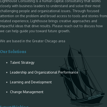
Lighthouse Consulting is a human capital consultancy that works
closely with business leaders to understand and solve their most
challenging people and organizational issues. Through focused
attention on the problem and broad access to tools and stories from
related experience, Lighthouse brings creative approaches and
impactful ideas that drive results. Please reach out to discuss how
we can help guide you toward future growth.
We are based in the Greater Chicago area
Our Solutions
Talent Strategy
Leadership and Organizational Performance
Learning and Development
Change Management