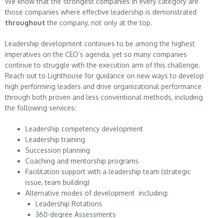
We know that the strongest companies in every category are
those companies where effective leadership is demonstrated
throughout
the company, not only at the top.
Leadership development continues to be among the highest
imperatives on the CEO’s agenda, yet so many companies
continue to struggle with the execution arm of this challenge.
Reach out to Lighthouse for guidance on new ways to develop
high performing leaders and drive organizational performance
through both proven and less conventional methods, including
the following services:
Leadership competency development
Leadership training
Succession planning
Coaching and mentorship programs
Facilitation support with a leadership team (strategic
issue, team building)
Alternative modes of development including:
Leadership Rotations
360-degree Assessments