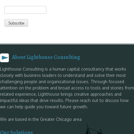
About Lighthouse Consulting
Lighthouse Consulting is a human capital consultancy that works
closely with business leaders to understand and solve their most
challenging people and organizational issues. Through focused
attention on the problem and broad access to tools and stories from
related experience, Lighthouse brings creative approaches and
impactful ideas that drive results. Please reach out to discuss how
we can help guide you toward future growth.
We are based in the Greater Chicago area
Our Solutions