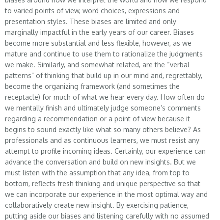
to varied points of view, word choices, expressions and
presentation styles. These biases are limited and only
marginally impactful in the early years of our career. Biases
become more substantial and less flexible, however, as we
mature and continue to use them to rationalize the judgments
we make. Similarly, and somewhat related, are the “verbal
patterns” of thinking that build up in our mind and, regrettably,
become the organizing framework (and sometimes the
receptacle) for much of what we hear every day. How often do
we mentally finish and ultimately judge someone’s comments
regarding a recommendation or a point of view because it
begins to sound exactly like what so many others believe? As
professionals and as continuous learners, we must resist any
attempt to profile incoming ideas. Certainly, our experience can
advance the conversation and build on new insights. But we
must listen with the assumption that any idea, from top to
bottom, reflects fresh thinking and unique perspective so that
we can incorporate our experience in the most optimal way and
collaboratively create new insight. By exercising patience,
putting aside our biases and listening carefully with no assumed