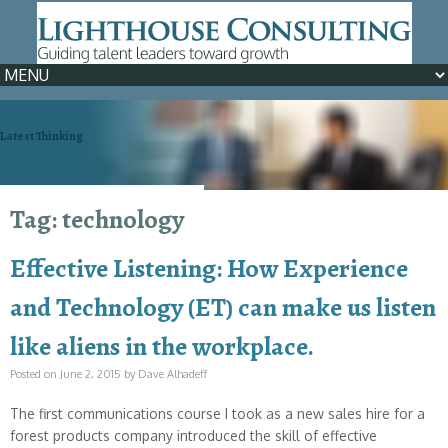
Latest Thinking
We can help >> Learn How
Tag: technology
Effective Listening: How Experience
and Technology (ET) can make us listen
like aliens in the workplace.
Posted on
June 2, 2015
by
Dave Alhadeff
The first communications course I took as a new sales hire for a
forest products company introduced the skill of effective