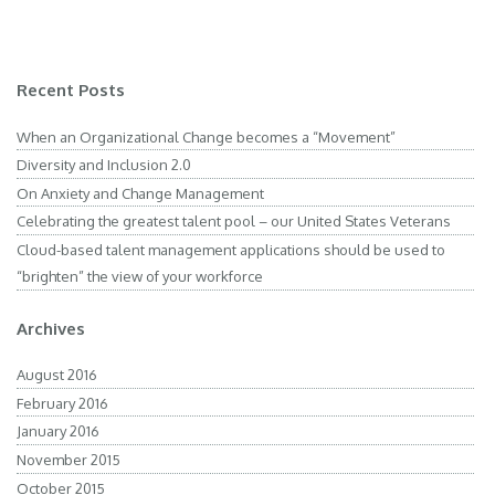
Recent Posts
When an Organizational Change becomes a “Movement”
Diversity and Inclusion 2.0
On Anxiety and Change Management
Celebrating the greatest talent pool – our United States Veterans
Cloud-based talent management applications should be used to
“brighten” the view of your workforce
Archives
August 2016
February 2016
January 2016
November 2015
October 2015