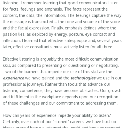
listening. I remember learning that good communicators listen
for facts, feelings and emphasis. The facts represent the
content, the data, the information. The feelings capture the way
the message is transmitted … the tone and volume of the voice
and the facial expression. Finally, emphasis defines where the
passion lies, as depicted by energy, posture, eye contact and
inflection. I learned that effective salespeople and, several years
later, effective consultants, must actively listen for all three.
Effective listening is arguably the most difficult communication
skill, as compared to presenting or questioning or negotiating.
Two of the barriers that impede our use of this skill are the
experience
we have gained and the
technologies
we use in our
professional journeys. Rather than tools that advance our
listening competence, they have become obstacles. Our growth
and fulfillment in the workplace depends upon our recognition
of these challenges and our commitment to addressing them.
How can years of experience impede your ability to listen?
Certainly, over each of our “storied” careers, we have built up
biases around how we interpret the world and how we respond