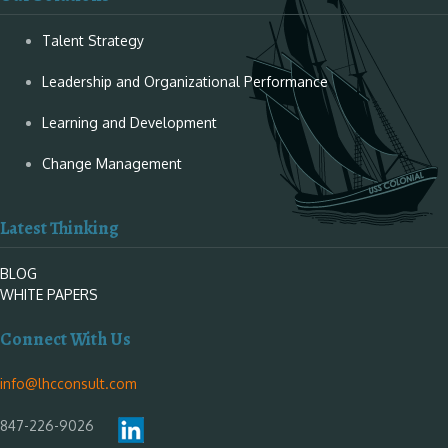
Talent Strategy
Leadership and Organizational Performance
Learning and Development
Change Management
Latest Thinking
BLOG
WHITE PAPERS
Connect With Us
info@lhcconsult.com
847-226-9026