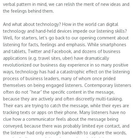
verbal pattern in mind, we can relish the merit of new ideas and
the feelings behind them.
And what about technology? How in the world can digital
technology and hand-held devices impede our listening skills?
Well, for starters, let’s go back to our opening comment about
listening for facts, feelings and emphasis. While smartphones
and tablets, Twitter and Facebook, and dozens of business
applications (e.g. travel sites, uber) have dramatically
revolutionized our business day experience in so many positive
ways, technology has had a catastrophic effect on the listening
process of business leaders, many of whom once prided
themselves on being engaged listeners. Contemporary listeners
often do not “hear” the specific content in the message,
because they are actively and often discreetly multi-tasking.
Their ears are trying to catch the message, while their eyes are
tracking texts or apps on their phone. Many listeners have no
clue how a communicator feels about the message being
conveyed, because there was probably limited eye contact, and
the listener had only enough bandwidth to capture the words,