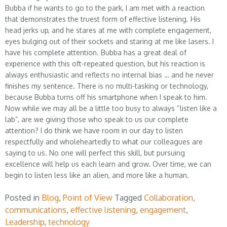
Bubba if he wants to go to the park, I am met with a reaction
that demonstrates the truest form of effective listening. His
head jerks up, and he stares at me with complete engagement,
eyes bulging out of their sockets and staring at me like lasers. I
have his complete attention. Bubba has a great deal of
experience with this oft-repeated question, but his reaction is
always enthusiastic and reflects no internal bias … and he never
finishes my sentence. There is no multi-tasking or technology,
because Bubba turns off his smartphone when I speak to him.
Now while we may all be a little too busy to always “listen like a
lab”, are we giving those who speak to us our complete
attention? I do think we have room in our day to listen
respectfully and wholeheartedly to what our colleagues are
saying to us. No one will perfect this skill, but pursuing
excellence will help us each learn and grow. Over time, we can
begin to listen less like an alien, and more like a human.
Posted in
Blog
,
Point of View
Tagged
Collaboration
,
communications
,
effective listening
,
engagement
,
Leadership
,
technology