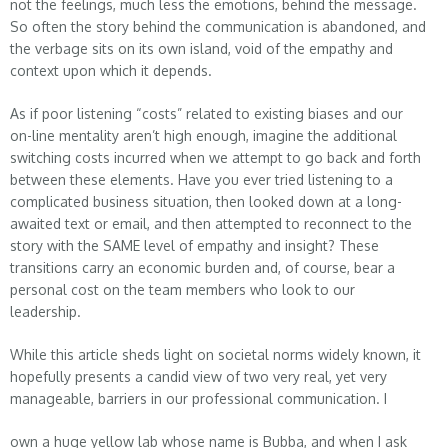
not the feelings, much less the emotions, behind the message.
So often the story behind the communication is abandoned, and
the verbage sits on its own island, void of the empathy and
context upon which it depends.
As if poor listening “costs” related to existing biases and our
on-line mentality aren’t high enough, imagine the additional
switching costs incurred when we attempt to go back and forth
between these elements. Have you ever tried listening to a
complicated business situation, then looked down at a long-
awaited text or email, and then attempted to reconnect to the
story with the SAME level of empathy and insight? These
transitions carry an economic burden and, of course, bear a
personal cost on the team members who look to our
leadership.
While this article sheds light on societal norms widely known, it
hopefully presents a candid view of two very real, yet very
manageable, barriers in our professional communication. I
own a huge yellow lab whose name is Bubba, and when I ask