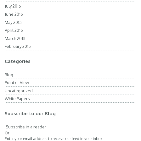
July 2015
June 2015
May 2015
April 2015
March 2015
February 2015
Categories
Blog
Point of View
Uncategorized
White Papers
Subscribe to our Blog
Subscribe in a reader
Or
Enter your email address to receive our feed in your inbox: