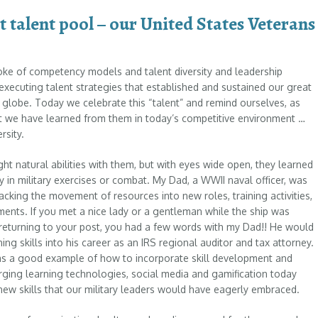
t talent pool – our United States Veterans
oke of competency models and talent diversity and leadership
 executing talent strategies that established and sustained our great
 globe. Today we celebrate this “talent” and remind ourselves, as
t we have learned from them in today’s competitive environment …
rsity.
ht natural abilities with them, but with eyes wide open, they learned
y in military exercises or combat. My Dad, a WWII naval officer, was
tracking the movement of resources into new roles, training activities,
ments. If you met a nice lady or a gentleman while the ship was
returning to your post, you had a few words with my Dad!! He would
ing skills into his career as an IRS regional auditor and tax attorney.
 as a good example of how to incorporate skill development and
erging learning technologies, social media and gamification today
new skills that our military leaders would have eagerly embraced.