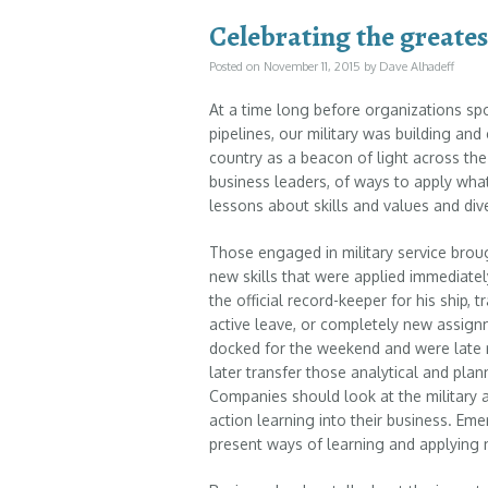
Celebrating the greates
Posted on
November 11, 2015
by
Dave Alhadeff
At a time long before organizations sp
pipelines, our military was building and
country as a beacon of light across the
business leaders, of ways to apply wha
lessons about skills and values and dive
Those engaged in military service broug
new skills that were applied immediatel
the official record-keeper for his ship, 
active leave, or completely new assign
docked for the weekend and were late 
later transfer those analytical and plann
Companies should look at the military
action learning into their business. Em
present ways of learning and applying 