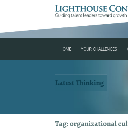
SKIP
TO
HOME
YOUR CHALLENGES
CONTENT
Latest Thinking
We can hel
Tag: organizational cul