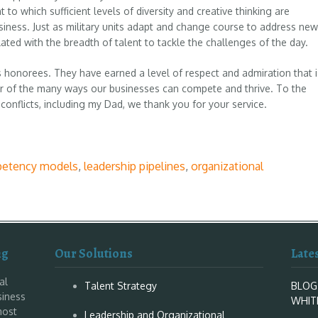
 to which sufficient levels of diversity and creative thinking are
siness. Just as military units adapt and change course to address new
ated with the breadth of talent to tackle the challenges of the day.
 honorees. They have earned a level of respect and admiration that i
r of the many ways our businesses can compete and thrive. To the
conflicts, including my Dad, we thank you for your service.
etency models
,
leadership pipelines
,
organizational
ng
Our Solutions
Late
al
Talent Strategy
BLOG
siness
WHIT
most
Leadership and Organizational