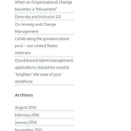
When an Organizational Change
becomes a “Movement”
Diversity and Inclusion 2.0
On Anxiety and Change
Management
Celebrating the greatest talent
pool – our United States
Veterans
Cloud-based talent management
applications should be used to
“brighten” the view of your
workforce
Archives
August 2016
February 2016
January 2016
November 2015