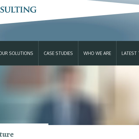
OUR SOLUTIONS
CASE STUDIES
WHO WE ARE
LATEST 
p >> Learn How
ture