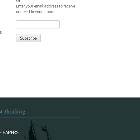
Or
Enter your email address to receive
our feed in your inbox:
s
st Thinking
E PAPERS