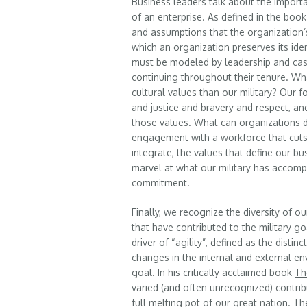
Business leaders talk about the importa
of an enterprise. As defined in the boo
and assumptions that the organization’
which an organization preserves its iden
must be modeled by leadership and cas
continuing throughout their tenure. W
cultural values than our military? Our
and justice and bravery and respect, an
those values. What can organizations d
engagement with a workforce that cuts 
integrate, the values that define our b
marvel at what our military has accom
commitment.
Finally, we recognize the diversity of 
that have contributed to the military g
driver of “agility”, defined as the disti
changes in the internal and external 
goal. In his critically acclaimed book
Th
varied (and often unrecognized) contr
full melting pot of our great nation. Th