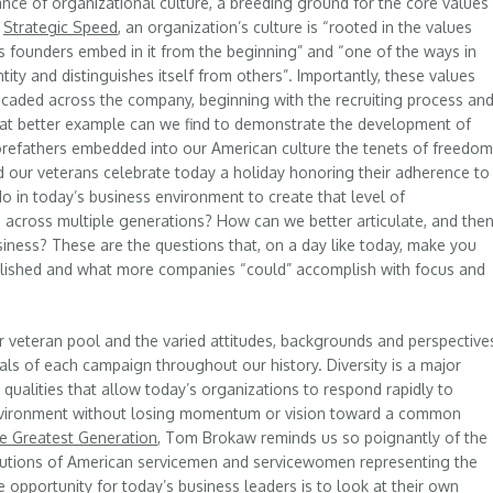
nce of organizational culture, a breeding ground for the core values
k
Strategic Speed
, an organization’s culture is “rooted in the values
s founders embed in it from the beginning” and “one of the ways in
tity and distinguishes itself from others”. Importantly, these values
caded across the company, beginning with the recruiting process an
hat better example can we find to demonstrate the development of
 forefathers embedded into our American culture the tenets of freedom
d our veterans celebrate today a holiday honoring their adherence to
o in today’s business environment to create that level of
across multiple generations? How can we better articulate, and the
usiness? These are the questions that, on a day like today, make you
plished and what more companies “could” accomplish with focus and
our veteran pool and the varied attitudes, backgrounds and perspective
oals of each campaign throughout our history. Diversity is a major
nct qualities that allow today’s organizations to respond rapidly to
environment without losing momentum or vision toward a common
e Greatest Generation
, Tom Brokaw reminds us so poignantly of the
ibutions of American servicemen and servicewomen representing the
e opportunity for today’s business leaders is to look at their own