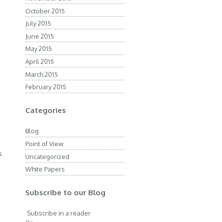
October 2015
July 2015
June 2015
d
May 2015
April 2015
March 2015
February 2015
n
Categories
Blog
Point of View
s
Uncategorized
White Papers
Subscribe to our Blog
Subscribe in a reader