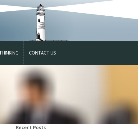
THINKING
CONTACT US
Recent Posts