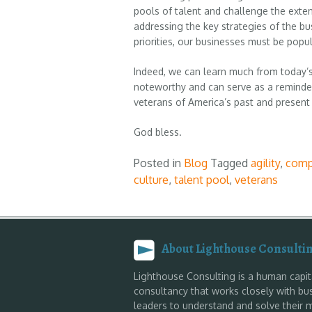
pools of talent and challenge the extent
addressing the key strategies of the bu
priorities, our businesses must be popul
Indeed, we can learn much from today’s
noteworthy and can serve as a reminde
veterans of America’s past and present 
God bless.
Posted in
Blog
Tagged
agility
,
comp
culture
,
talent pool
,
veterans
About Lighthouse Consulti
Lighthouse Consulting is a human capit
consultancy that works closely with bu
leaders to understand and solve their 