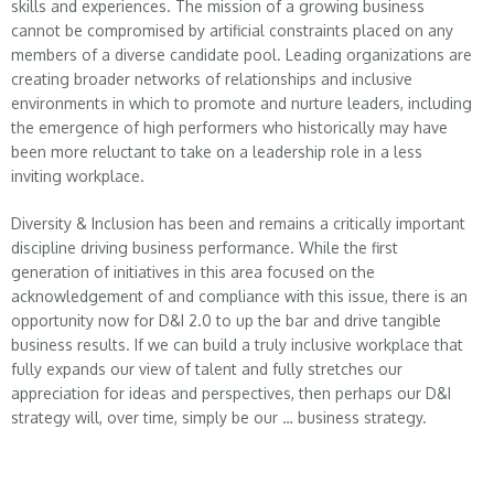
skills and experiences. The mission of a growing business
cannot be compromised by artificial constraints placed on any
members of a diverse candidate pool. Leading organizations are
creating broader networks of relationships and inclusive
environments in which to promote and nurture leaders, including
the emergence of high performers who historically may have
been more reluctant to take on a leadership role in a less
inviting workplace.
Diversity & Inclusion has been and remains a critically important
discipline driving business performance. While the first
generation of initiatives in this area focused on the
acknowledgement of and compliance with this issue, there is an
opportunity now for D&I 2.0 to up the bar and drive tangible
business results. If we can build a truly inclusive workplace that
fully expands our view of talent and fully stretches our
appreciation for ideas and perspectives, then perhaps our D&I
strategy will, over time, simply be our … business strategy.