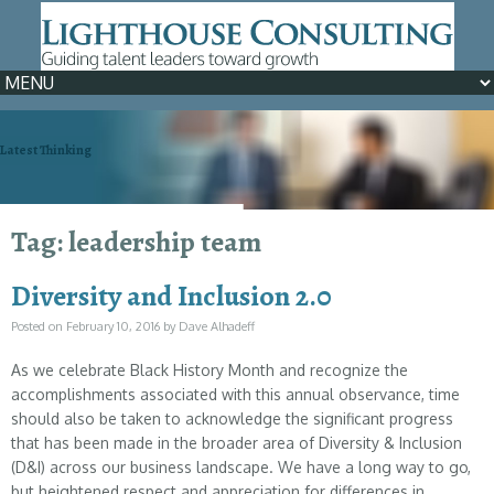
Latest Thinking
We can help >> Learn How
Tag: leadership team
Diversity and Inclusion 2.0
Posted on
February 10, 2016
by
Dave Alhadeff
As we celebrate Black History Month and recognize the
accomplishments associated with this annual observance, time
should also be taken to acknowledge the significant progress
that has been made in the broader area of Diversity & Inclusion
(D&I) across our business landscape. We have a long way to go,
but heightened respect and appreciation for differences in