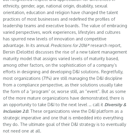
ethnicity, gender, age, national origin, disability, sexual
orientation, education and religion have changed the talent
practices of most businesses and redefined the profiles of
leadership teams and executive boards. The value of embracing
varied perspectives, work experiences, lifestyles and cultures
has spurred new levels of innovation and competitive
advantage. In its annual
Predictions for 2016*
research report,
Bersin (Deloitte) discusses the rise of a new talent management
maturity model that assigns varied levels of maturity based,
among other factors, on the sophistication of a company’s
efforts in designing and developing D&I solutions. Regretfully,
most organizations (71%) are still managing the D&I discipline
from a compliance perspective, as their solutions usually take
the form of a “program” or, worse still, an “event”. But as some
of the more mature organizations have demonstrated, there is
an opportunity to take D&I to the next level … call it
Diversity &
Inclusion 2.0.
These organizations view the D&I platform as a
strategic imperative and one that is embedded into everything
they do. The ultimate goal of their D&I strategy is to eventually
not need one at all.