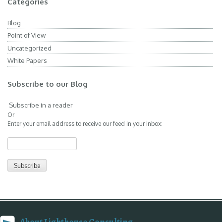
Categories
Blog
Point of View
Uncategorized
White Papers
Subscribe to our Blog
Subscribe in a reader
Or
Enter your email address to receive our feed in your inbox: