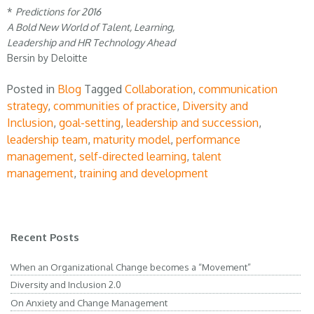
*
Predictions for 2016
A Bold New World of Talent, Learning,
Leadership and HR Technology Ahead
Bersin by Deloitte
Posted in
Blog
Tagged
Collaboration
,
communication
strategy
,
communities of practice
,
Diversity and
Inclusion
,
goal-setting
,
leadership and succession
,
leadership team
,
maturity model
,
performance
management
,
self-directed learning
,
talent
management
,
training and development
Recent Posts
When an Organizational Change becomes a “Movement”
Diversity and Inclusion 2.0
On Anxiety and Change Management