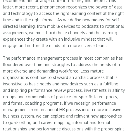
recommend and arrange content that they find helpful. This
latter, more recent, phenomenon recognizes the power of data
and technology to access the right learning content at the right
time and in the right format. As we define new means for self-
directed learning, from mobile devices to podcasts to rotational
assignments, we must build these channels and the learning
experiences they create with an inclusive mindset that will
engage and nurture the minds of a more diverse team.
The performance management process in most companies has
floundered over time and struggles to address the needs of a
more diverse and demanding workforce. Less mature
organizations continue to steward an archaic process that is
insensitive to basic needs and new desires such as a fulfilling
and inspiring performance review process, investments in affinity
groups and communities of practice for specific talent pools,
and formal coaching programs. If we redesign performance
management from an annual HR process into a more inclusive
business system, we can explore and reinvent new approaches
to goal-setting and career mapping, informal and formal
relationships and performance discussions with the proper spirit