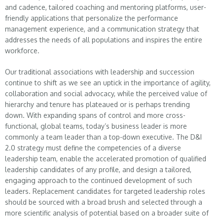
and cadence, tailored coaching and mentoring platforms, user-
friendly applications that personalize the performance
management experience, and a communication strategy that
addresses the needs of all populations and inspires the entire
workforce.
Our traditional associations with leadership and succession
continue to shift as we see an uptick in the importance of agility,
collaboration and social advocacy, while the perceived value of
hierarchy and tenure has plateaued or is perhaps trending
down. With expanding spans of control and more cross-
functional, global teams, today’s business leader is more
commonly a team leader than a top-down executive. The D&I
2.0 strategy must define the competencies of a diverse
leadership team, enable the accelerated promotion of qualified
leadership candidates of any profile, and design a tailored,
engaging approach to the continued development of such
leaders. Replacement candidates for targeted leadership roles
should be sourced with a broad brush and selected through a
more scientific analysis of potential based on a broader suite of