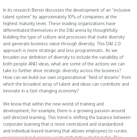
In its research Bersin discusses the development of an “inclusive
talent system” by approximately 10% of companies at the
highest maturity level. These leading organizations have
differentiated themselves in the D&I arena by thoughtfully
building the type of culture and processes that invite diversity
and generate business value through diversity. This D&I 2.0
approach is more strategic and less programmatic. As we
broaden our definition of diversity to include the variability of
both people AND ideas, what are some of the actions we can
take to further drive strategic diversity across the business?
How can we build our own organizational “field of dreams” from
which the broadest array of talent and ideas can contribute and
innovate in a fast-changing economy?
We know that within the new world of training and
development, for example, there is a growing passion around
self-directed learning. This trend is shifting the balance between
corporate learning that is more centralized and standardized
and individual-based learning that allows employees to curate,