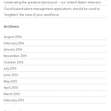
Celebrating the greatest talent pool – our United States Veterans
Cloud-based talent management applications should be used to
“brighten” the view of your workforce
Archives
August 2016
February 2016
January 2016
November 2015
October 2015
July 2015
June 2015
May 2015
April 2015
March 2015
February 2015