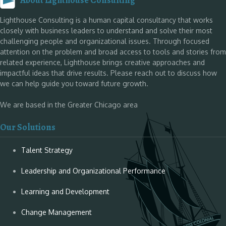
About Lighthouse Consulting
Lighthouse Consulting is a human capital consultancy that works
closely with business leaders to understand and solve their most
challenging people and organizational issues. Through focused
attention on the problem and broad access to tools and stories from
related experience, Lighthouse brings creative approaches and
impactful ideas that drive results. Please reach out to discuss how
we can help guide you toward future growth.
We are based in the Greater Chicago area
Our Solutions
Talent Strategy
Leadership and Organizational Performance
Learning and Development
Change Management